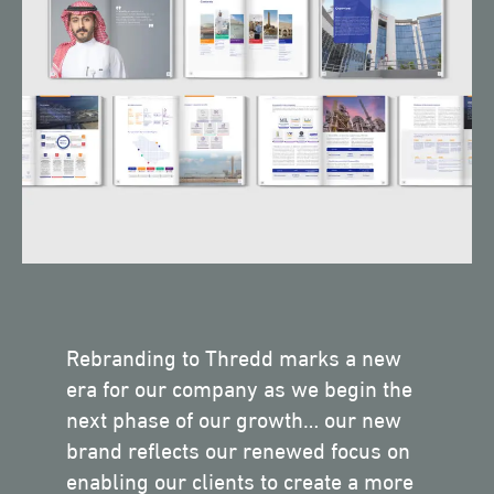
Rebranding to Thredd marks a new
era for our company as we begin the
next phase of our growth… our new
brand reflects our renewed focus on
enabling our clients to create a more