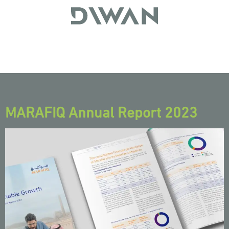
MARAFIQ Annual Report 2023