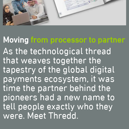
Moving
from processor to partner
As the technological thread
that weaves together the
tapestry of the global digital
payments ecosystem, it was
time the partner behind the
pioneers had a new name to
tell people exactly who they
were. Meet Thredd.