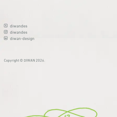
diwandes
diwandes
diwan-design
Copyright © DIWAN 2026.