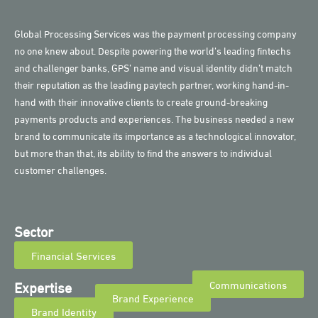
Global Processing Services was the payment processing company
no one knew about. Despite powering the world’s leading fintechs
and challenger banks, GPS’ name and visual identity didn’t match
their reputation as the leading paytech partner, working hand-in-
hand with their innovative clients to create ground-breaking
payments products and experiences. The business needed a new
brand to communicate its importance as a technological innovator,
but more than that, its ability to find the answers to individual
customer challenges.
Sector
Financial Services
Expertise
Communications
Brand Experience
Brand Identity