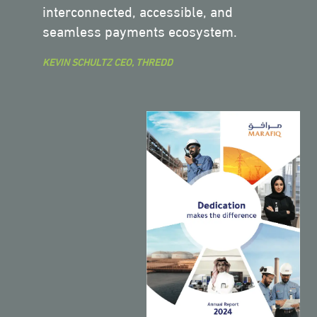
interconnected, accessible, and
seamless payments ecosystem.
KEVIN SCHULTZ CEO, THREDD