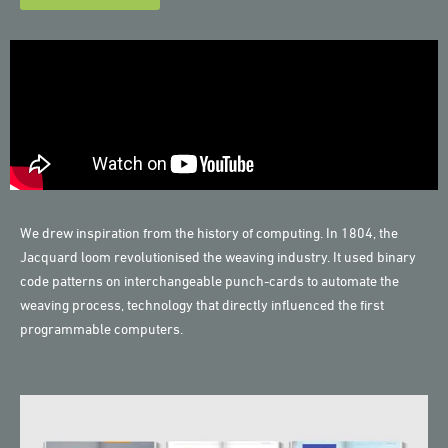
We drew inspiration from the history of computing. In 1804, the
Jacquard loom revolutionised the weaving industry. It used binary
code patterns on interchangeable punch-cards to automate the
weaving process, technology that directly influenced the first
programmable computers.