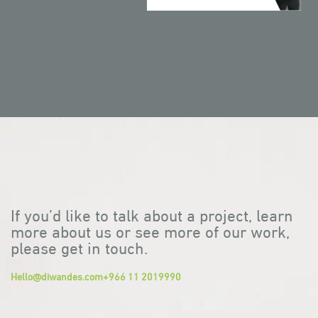
If you’d like to talk about a project, learn
more about us or see more of our work,
please get in touch.
Hello@diwandes.com
+966 11 2019990